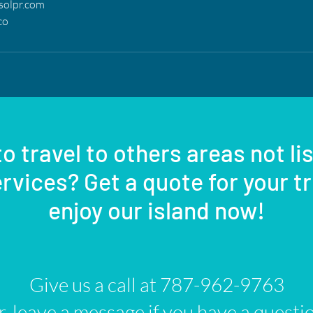
solpr.com
co
o travel to others areas not li
rvices? Get a quote for your t
enjoy our island now!
Give us a call at 787-962-9763
, leave a message if you have a questi