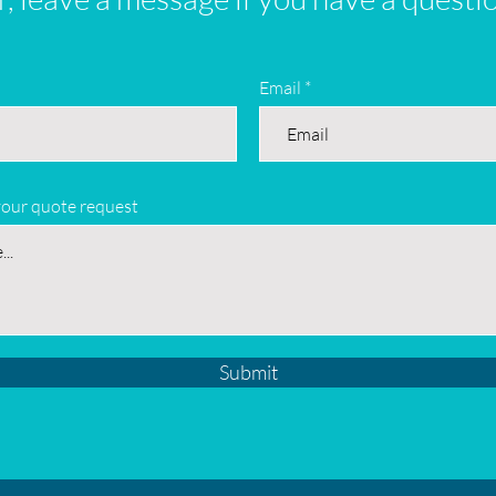
Email
your quote request
Submit