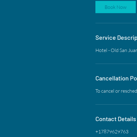
Book Now
Service Descrip
Hotel - Old San Jua
Cancellation Po
To cancel or resched
Contact Details
+17879629763