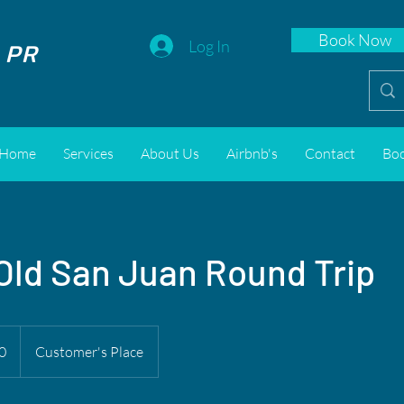
Book Now
 PR
Log In
Home
Services
About Us
Airbnb's
Contact
Bo
 Old San Juan Round Trip
0
Customer's Place