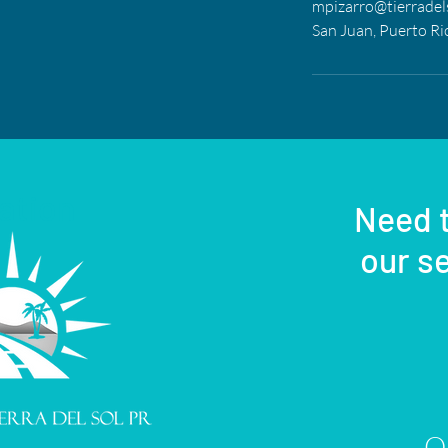
mpizarro@tierradel
San Juan, Puerto Ri
ation
Need t
our se
Or