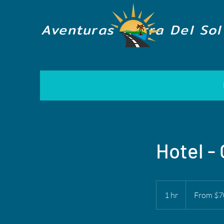
Aventuras Tierra Del Sol
Hotel -
From
70
1 hr
1
From $7
US
dollars
h