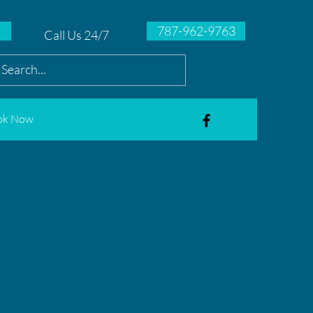
787-962-9763
Call Us 24/7
ok Now