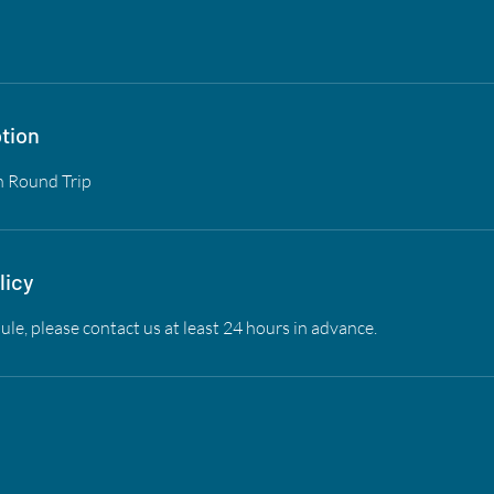
tion
n Round Trip
licy
ule, please contact us at least 24 hours in advance.