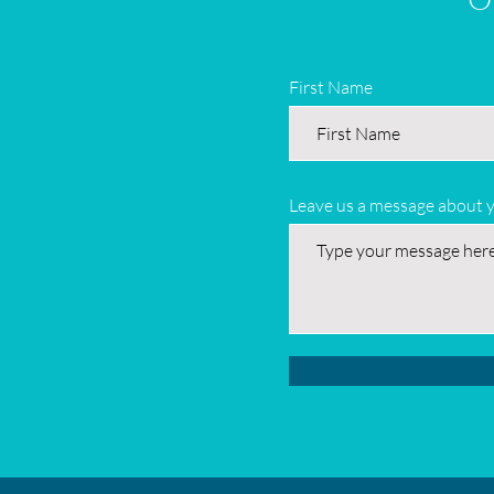
First Name
Leave us a message about 