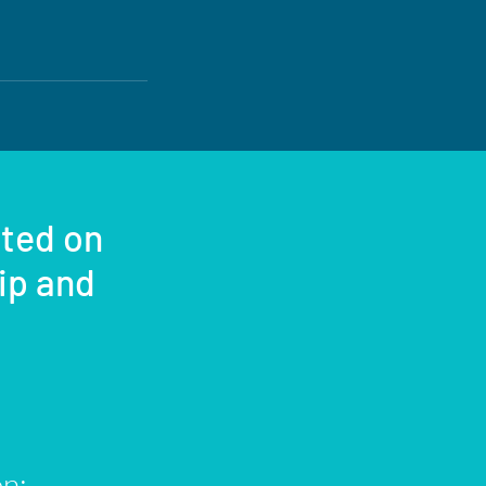
sted on
rip and
on: