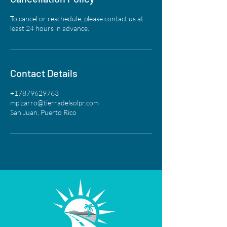
To cancel or reschedule, please contact us at
least 24 hours in advance.
Contact Details
+17879629763
mpizarro@tierradelsolpr.com
San Juan, Puerto Rico