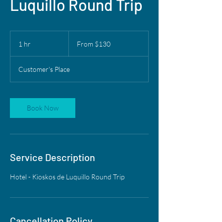
Luquillo Round Trip
From
130
1 hr
1
From $130
US
dollars
h
Customer's Place
Book Now
Service Description
Hotel - Kioskos de Luquillo Round Trip
Cancellation Policy