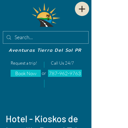
Aventuras Tierra Del Sol PR
Request a trip!
Call Us 24/7
or
Book Now
787-962-9763
Hotel - Kioskos de