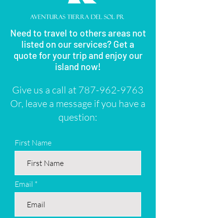
Need to travel to others areas not
listed on our services? Get a
quote for your trip and enjoy our
island now!
Give us a call at
787-962-9763
Or, leave a message if you have a
question:
First Name
Email