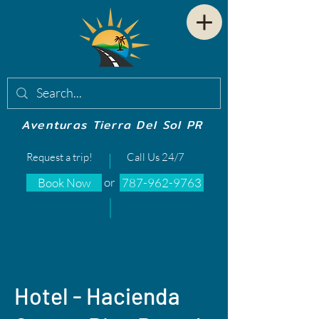
Aventuras Tierra Del Sol PR
Request a trip!
Call Us 24/7
or
Book Now
787-962-9763
Hotel - Hacienda