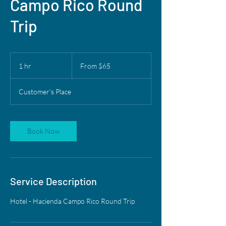
Campo Rico Round
Trip
From
65
1 hr
1
From $65
US
dollars
h
Customer's Place
Book Now
Service Description
Hotel - Hacienda Campo Rico Round Trip