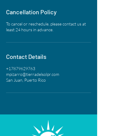
Cancellation Policy
To cancel or reschedule, please contact us at
least 24 hours in advance.
Contact Details
+17879629763
mpizarro@tierradelsolpr.com
San Juan, Puerto Rico