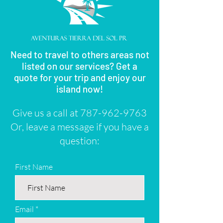
Need to travel to others areas not
listed on our services? Get a
quote for your trip and enjoy our
island now!
Give us a call at
787-962-9763
Or, leave a message if you have a
question:
First Name
Email