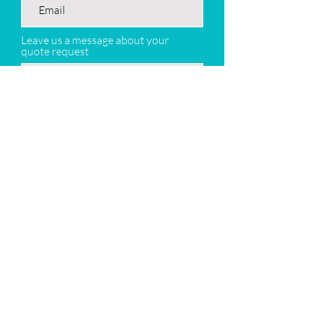
Leave us a message about your
quote request
Submit