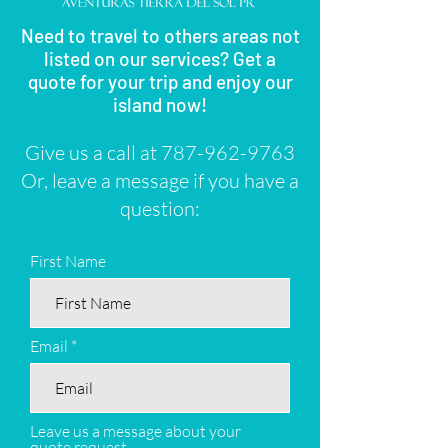
Need to travel to others areas not
listed on our services? Get a
quote for your trip and enjoy our
island now!
Give us a call at
787-962-9763
Or, leave a message if you have a
question:
First Name
Email
Leave us a message about your
quote request