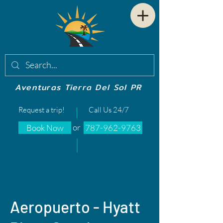
Aventuras Tierra Del Sol PR
Request a trip!
Call Us 24/7
or
Book Now
787-962-9763
Aeropuerto - Hyatt