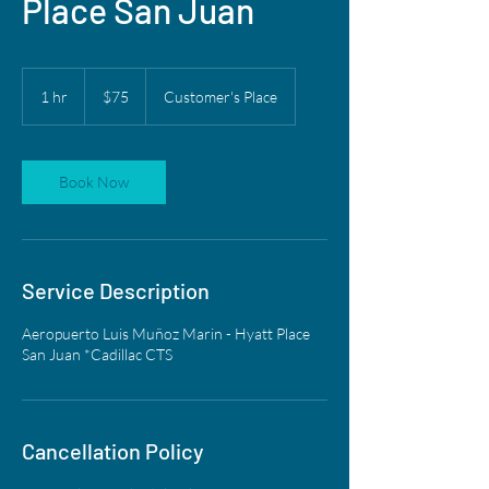
Place San Juan
75
US
1 hr
1
$75
Customer's Place
dollars
h
Book Now
Service Description
Aeropuerto Luis Muñoz Marin - Hyatt Place
San Juan *Cadillac CTS
Cancellation Policy