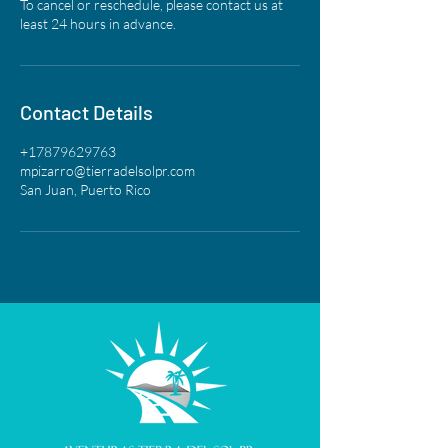
To cancel or reschedule, please contact us at
least 24 hours in advance.
Contact Details
+17879629763
mpizarro@tierradelsolpr.com
San Juan, Puerto Rico