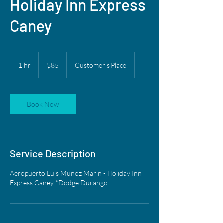
Holiday Inn Express
Caney
85
US
1 hr
1
$85
Customer's Place
dollars
h
Book Now
Service Description
Aeropuerto Luis Muñoz Marin - Holiday Inn
Express Caney *Dodge Durango