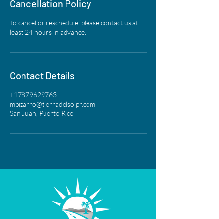
Cancellation Policy
To cancel or reschedule, please contact us at
least 24 hours in advance.
Contact Details
+17879629763
mpizarro@tierradelsolpr.com
San Juan, Puerto Rico