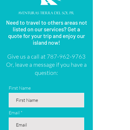
Need to travel to others areas not
listed on our services? Get a
quote for your trip and enjoy our
island now!
Give us a call at
787-962-9763
Or, leave a message if you have a
question:
First Name
Email