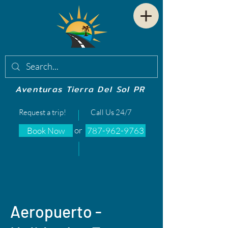
Aventuras Tierra Del Sol PR
Request a trip!
Call Us 24/7
or
Book Now
787-962-9763
Aeropuerto -