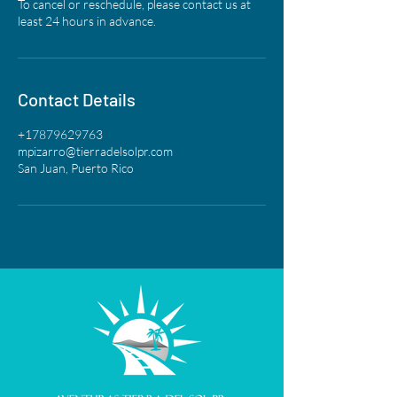
To cancel or reschedule, please contact us at
least 24 hours in advance.
Contact Details
+17879629763
mpizarro@tierradelsolpr.com
San Juan, Puerto Rico