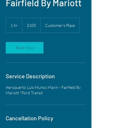
Fairfield By Mariott
105
US
1 hr
1
$105
Customer's Place
dollars
h
Book Now
Service Description
Aeropuerto Luis Muñoz Marin - Fairfield By
Mariott *Ford Transit
Cancellation Policy