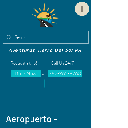
Aventuras Tierra Del Sol PR
Request a trip!
Call Us 24/7
or
Book Now
787-962-9763
Aeropuerto -