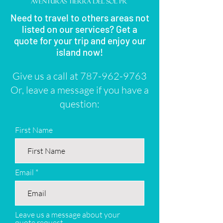
Need to travel to others areas not
listed on our services? Get a
quote for your trip and enjoy our
island now!
Give us a call at
787-962-9763
Or, leave a message if you have a
question:
First Name
Email
Leave us a message about your
quote request