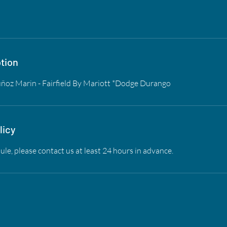
tion
ñoz Marin - Fairfield By Mariott *Dodge Durango
licy
ule, please contact us at least 24 hours in advance.