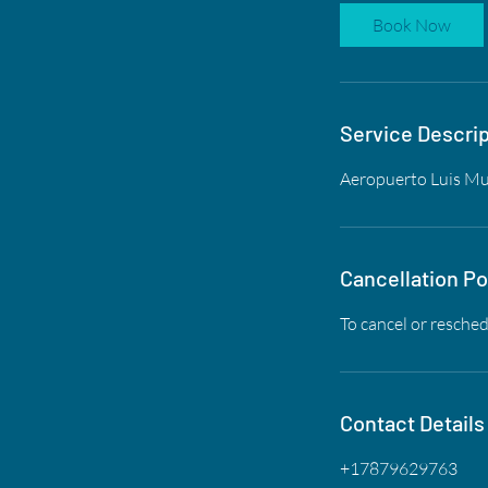
Book Now
Service Descrip
Aeropuerto Luis Mu
Cancellation Po
To cancel or resched
Contact Details
+17879629763