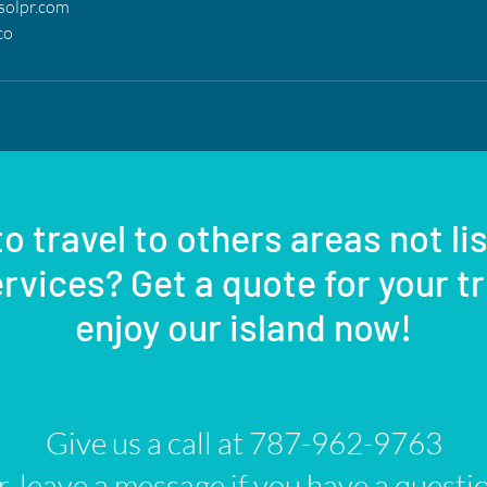
solpr.com
co
o travel to others areas not li
rvices? Get a quote for your t
enjoy our island now!
Give us a call at 787-962-9763
, leave a message if you have a questi