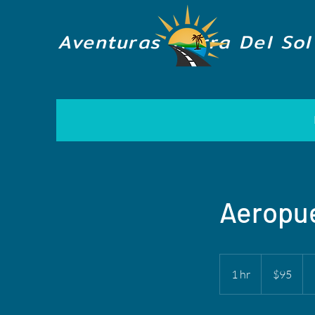
Aventuras Tierra Del Sol
Aeropue
95
US
1 hr
1
$95
dollars
h