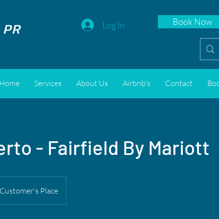
Book Now
 PR
Log In
Home
Services
About Us
Airbnb's
Contact
Bo
rto - Fairfield By Mariott
Customer's Place