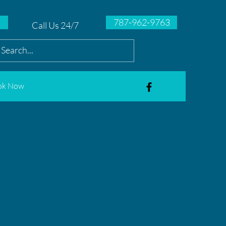
787-962-9763
Call Us 24/7
ok Now