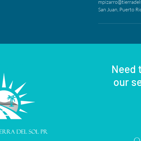
mpizarro@tierradel
San Juan, Puerto Ri
ation
Need t
our se
Or