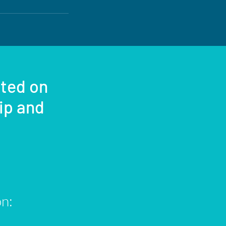
sted on
rip and
on: