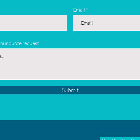
Email
your quote request
Submit