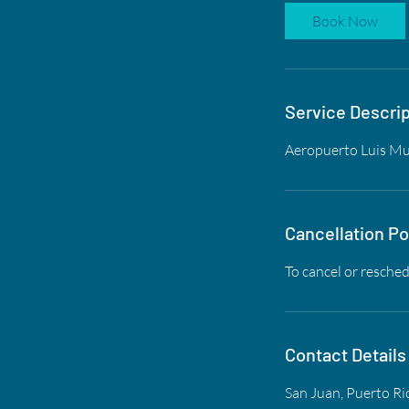
Book Now
Service Descrip
Aeropuerto Luis Muñ
Cancellation Po
To cancel or resched
Contact Details
San Juan, Puerto Ri