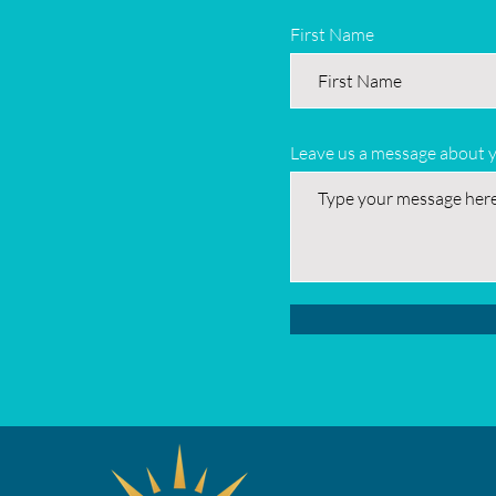
First Name
Leave us a message about 