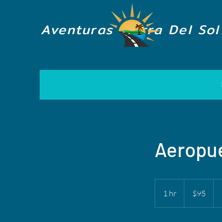
Aventuras Tierra Del Sol
Aeropue
95
US
1 hr
1
$95
dollars
h