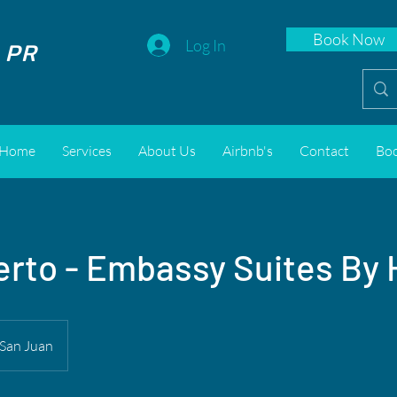
Book Now
 PR
Log In
Home
Services
About Us
Airbnb's
Contact
Bo
rto - Embassy Suites By 
San Juan