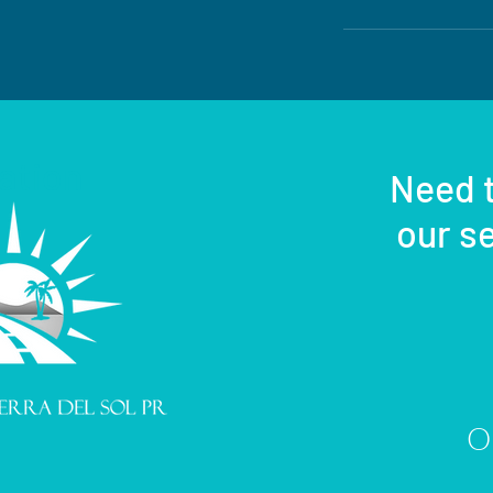
ation
Need t
our se
Or