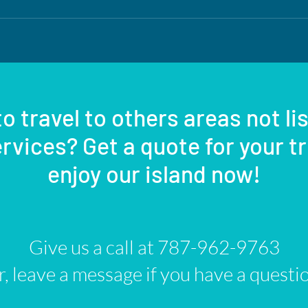
o travel to others areas not li
rvices? Get a quote for your t
enjoy our island now!
Give us a call at 787-962-9763
, leave a message if you have a questi