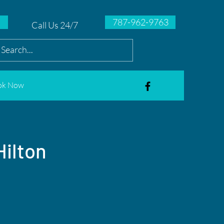
787-962-9763
Call Us 24/7
ok Now
Hilton