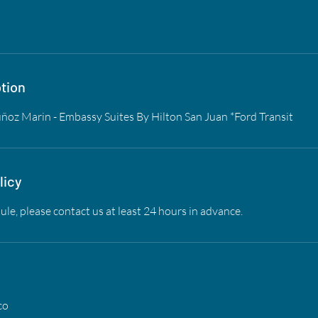
tion
oz Marin - Embassy Suites By Hilton San Juan *Ford Transit
licy
ule, please contact us at least 24 hours in advance.
co