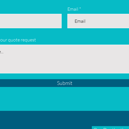
Email
your quote request
Submit