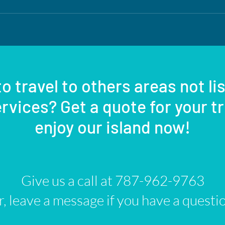
o travel to others areas not li
rvices? Get a quote for your t
enjoy our island now!
Give us a call at 787-962-9763
, leave a message if you have a questi