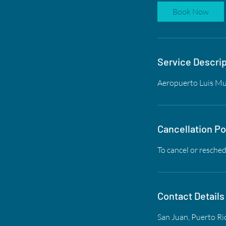
Book Now
Service Descrip
Aeropuerto Luis Muñ
Cancellation Po
To cancel or resched
Contact Details
San Juan, Puerto Ri