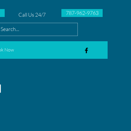
787-962-9763
Call Us 24/7
ok Now
l