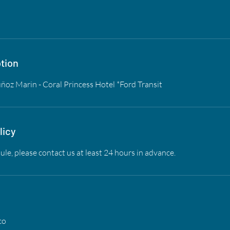
tion
oz Marin - Coral Princess Hotel *Ford Transit
licy
ule, please contact us at least 24 hours in advance.
co