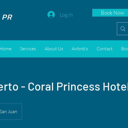
Book Now
 PR
Log In
Home
Services
About Us
Airbnb's
Contact
Bo
rto - Coral Princess Hote
San Juan