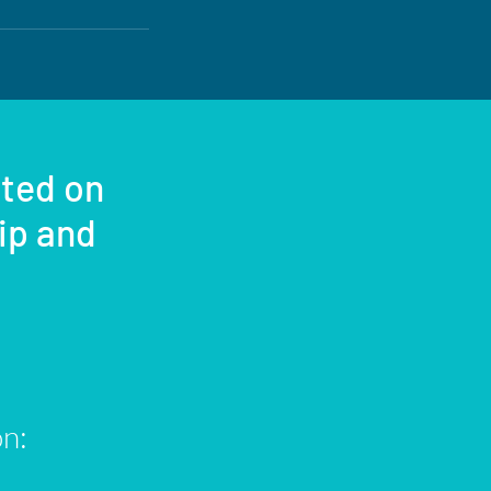
sted on
rip and
on: