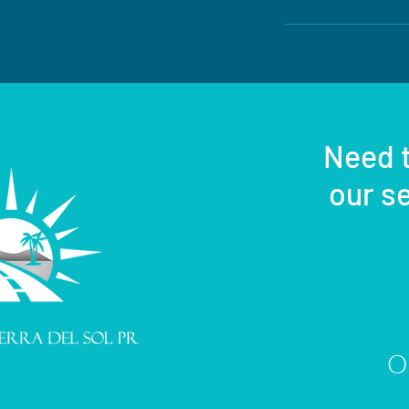
ation
Need t
our se
Or