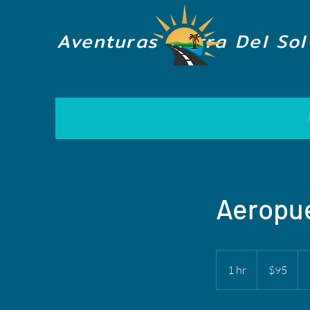
Aventuras Tierra Del Sol
Aeropue
95
US
1 hr
1
$95
dollars
h