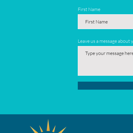
First Name
Leave us a message about 