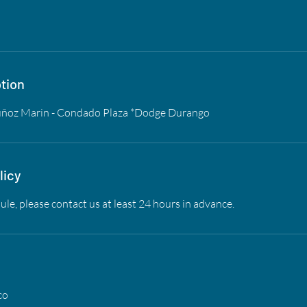
tion
uñoz Marin - Condado Plaza *Dodge Durango
licy
ule, please contact us at least 24 hours in advance.
co