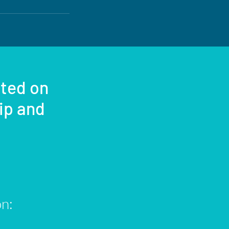
sted on
rip and
on: