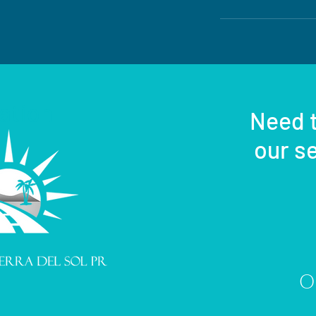
ation
Need t
our se
Or