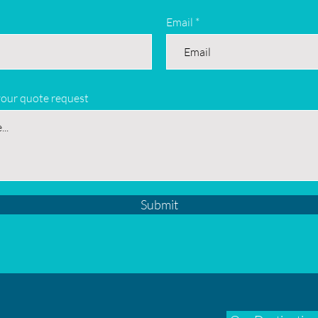
Email
your quote request
Submit