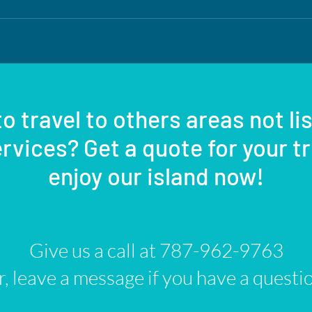
o travel to others areas not li
rvices? Get a quote for your t
enjoy our island now!
Give us a call at 787-962-9763
, leave a message if you have a questi