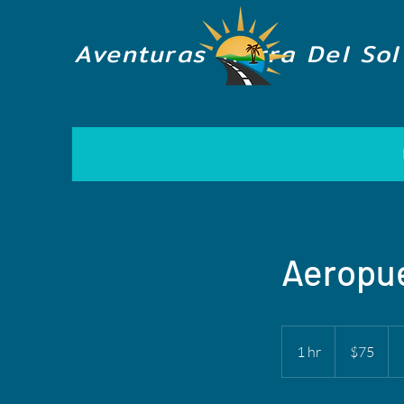
Aventuras Tierra Del Sol
Aeropue
75
US
1 hr
1
$75
dollars
h