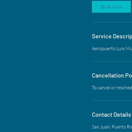
Book Now
Service Descrip
Aeropuerto Luis M
Cancellation Po
To cancel or resched
Contact Details
San Juan, Puerto Ri