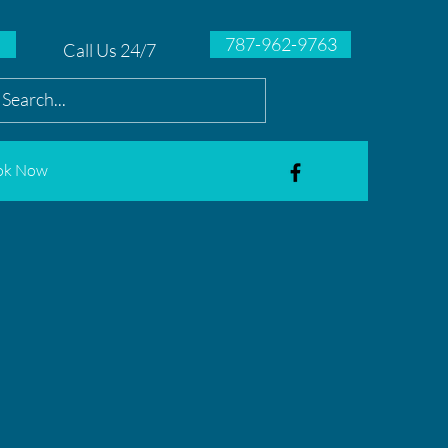
787-962-9763
Call Us 24/7
ok Now