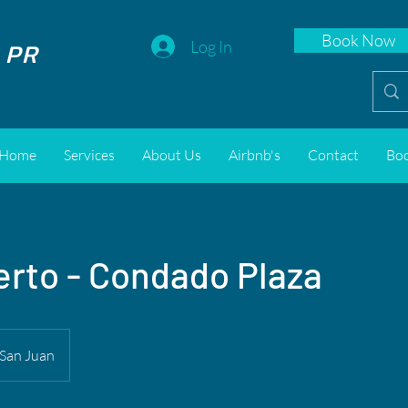
Book Now
 PR
Log In
Home
Services
About Us
Airbnb's
Contact
Bo
rto - Condado Plaza
San Juan