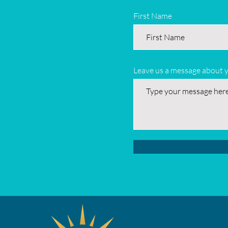
First Name
Leave us a message about 